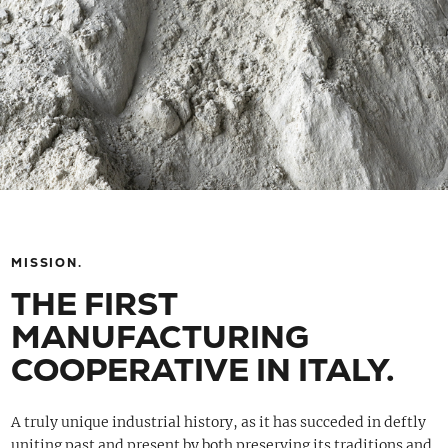
MISSION.
THE FIRST
MANUFACTURING
COOPERATIVE IN ITALY.
A truly unique industrial history, as it has succeded in deftly
uniting past and present by both preserving its traditions and