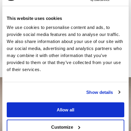
promote and safeguard labour
as a fundamental asset of the
individual and society, and as the primary requirement for
This website uses cookies
transforming not only the company, but mankind itself.
We use cookies to personalise content and ads, to
provide social media features and to analyse our traffic.
We also share information about your use of our site with
our social media, advertising and analytics partners who
OUR CODE OF ETHICS & MOG
may combine it with other information that you’ve
provided to them or that they’ve collected from your use
of their services.
Show details
Allow all
Customize