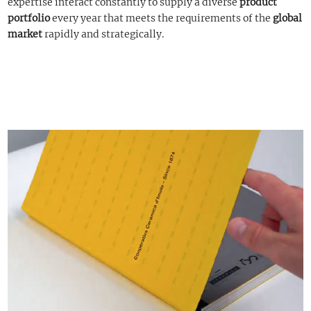
expertise interact constantly to supply a diverse
product
portfolio
every year that meets the requirements of the
global
market
rapidly and strategically.