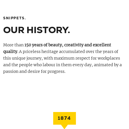
SNIPPETS.
OUR HISTORY.
More than
150 years of beauty, creativity and excellent
quality
. A priceless heritage accumulated over the years of
this unique journey, with maximum respect for workplaces
and the people who labour in them every day, animated by a
passion and desire for progress.
1874