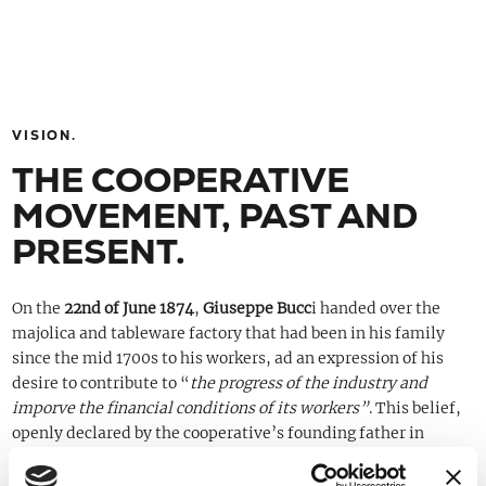
VISION.
THE COOPERATIVE
MOVEMENT, PAST AND
PRESENT.
On the
22nd of June 1874
,
Giuseppe Bucc
i handed over the
majolica and tableware factory that had been in his family
since the mid 1700s to his workers, ad an expression of his
desire to contribute to “
the progress of the industry and
imporve the financial conditions of its workers”
. This belief,
openly declared by the cooperative’s founding father in
various statues and in the
Pact of Brotherhood
signed by the
original members, has always been the company’s style:
to