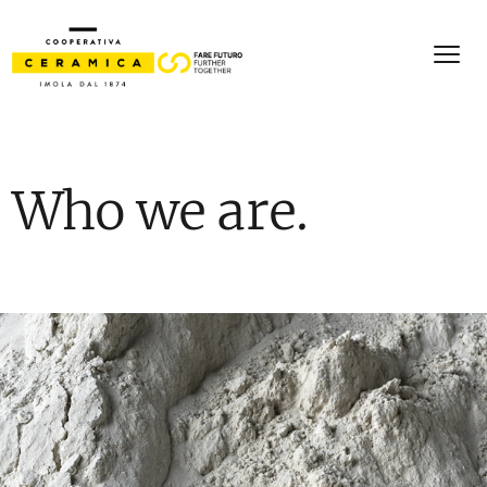
Who we are.