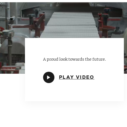
A proud look towards the future.
PLAY VIDEO