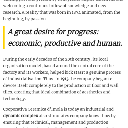
welcoming a continuos inflow of konwledge and new
research. A reality that was born in 1874 animated, from the
beginning, by passion.
A great desire for progress:
economic, productive and human.
During the early decades of the 20th century, its local
organisation model, based around the central core of the
factory and its workers, helped kick stasrt a genuine process
of industrialisation. Thus, in
1913
the company began to
devote itself completely to the production of floor and wall
tiles, creating that ideal combination of aesthetics and
technology.
Cooperativa Ceramica d’Imola is today an industrial and
dynamic complex
also stimulates company know-how by
ensuring that technical, management and production