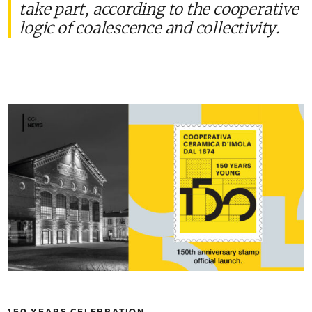
take part, according to the cooperative
logic of coalescence and collectivity.
150 YEARS CELEBRATION.