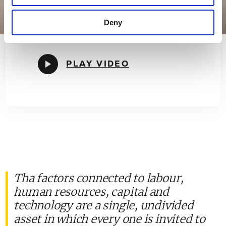
Cooperativa Ceramica d'Imola is therefore
an inseparable combination of ethics and
Deny
economics.
PLAY VIDEO
Tha factors connected to labour,
human resources, capital and
technology are a single, undivided
asset in which every one is invited to