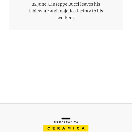
22 June. Giuseppe Bucci leaves his
tableware and majolica factory to his
workers.