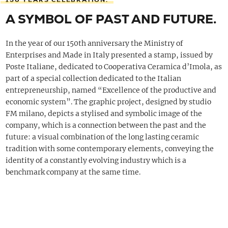
A SYMBOL OF PAST AND FUTURE.
In the year of our 150th anniversary the Ministry of
Enterprises and Made in Italy presented a stamp, issued by
Poste Italiane, dedicated to Cooperativa Ceramica d’Imola, as
part of a special collection dedicated to the Italian
entrepreneurship, named “Excellence of the productive and
economic system”. The graphic project, designed by studio
FM milano, depicts a stylised and symbolic image of the
company, which is a connection between the past and the
future: a visual combination of the long lasting ceramic
tradition with some contemporary elements, conveying the
identity of a constantly evolving industry which is a
benchmark company at the same time.