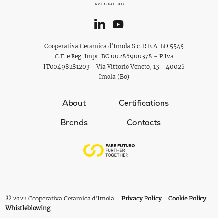
Cooperativa Ceramica d'Imola S.c. R.E.A. BO 5545
C.F. e Reg. Impr. BO 00286900378 - P.Iva
IT00498281203 - Via Vittorio Veneto, 13 - 40026
Imola (Bo)
About
Certifications
Brands
Contacts
© 2022 Cooperativa Ceramica d'Imola -
Privacy Policy
-
Cookie Policy
-
Whistleblowing