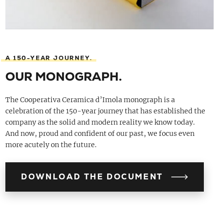
A 150-YEAR JOURNEY.
OUR MONOGRAPH.
The Cooperativa Ceramica d’Imola monograph is a
celebration of the 150-year journey that has established the
company as the solid and modern reality we know today.
And now, proud and confident of our past, we focus even
more acutely on the future.
DOWNLOAD THE DOCUMENT