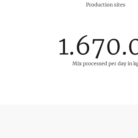
Production sites
1.670.
Mix processed per day in k