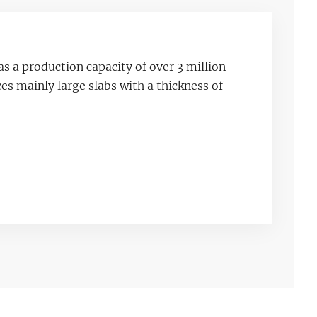
as a production capacity of over 3 million
s mainly large slabs with a thickness of