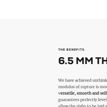
THE BENEFITS.
6.5 MM T
We have achieved unthinkab
modulus of rupture is mo
v
ersatile, smooth and self
guarantees perfectly level
allow the slabs to be laid