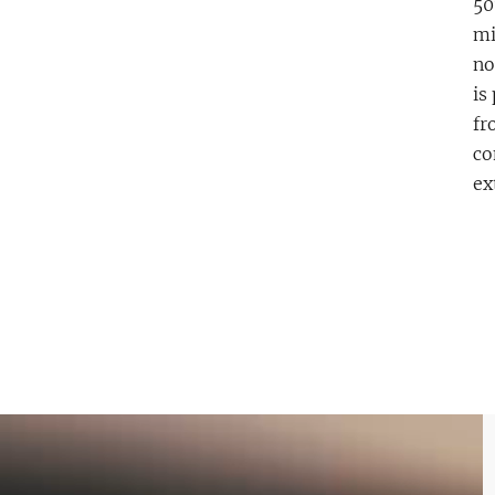
50
mi
no
is
fr
co
ex