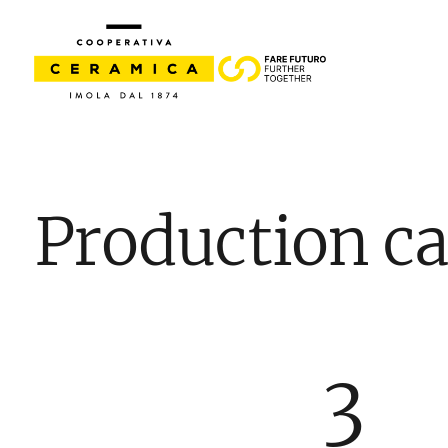
Production ca
3