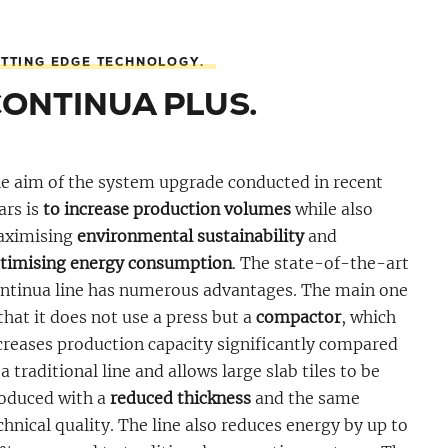
TTING EDGE TECHNOLOGY.
CONTINUA PLUS.
e aim of the system upgrade conducted in recent
ars is
to increase production volumes
while also
ximising
environmental sustainability
and
timising energy consumption
. The state-of-the-art
ntinua line has numerous advantages. The main one
 that it does not use a press but a
compactor
, which
creases production capacity significantly compared
 a traditional line and allows large slab tiles to be
oduced with a
reduced thickness
and the same
chnical quality. The line also reduces energy by up to