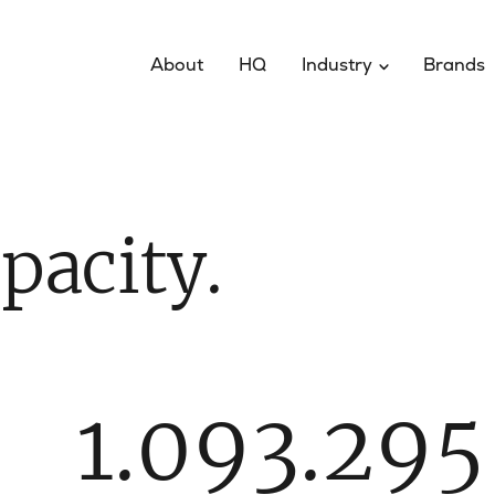
About
HQ
Industry
Brands
pacity.
1.093.295