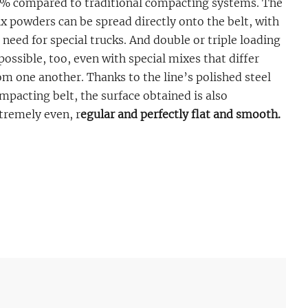
% compared to traditional compacting systems. The
x powders can be spread directly onto the belt, with
 need for special trucks. And double or triple loading
 possible, too, even with special mixes that differ
om one another. Thanks to the line’s polished steel
mpacting belt, the surface obtained is also
tremely even, r
egular and perfectly flat and smooth.