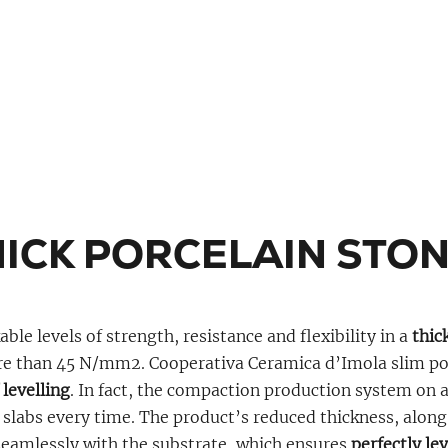
HICK PORCELAIN STO
le levels of strength, resistance and flexibility in a
thick
re than 45 N/mm2. Cooperativa Ceramica d’Imola slim por
 levelling
. In fact, the compaction production system on
 slabs every time. The product’s reduced thickness, along w
 seamlessly with the substrate, which ensures
perfectly le