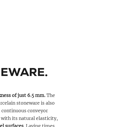
NEWARE.
ness of just 6.5 mm.
The
celain stoneware is also
 a continuous conveyor
ith its natural elasticity,
vel surfaces
. Laying times