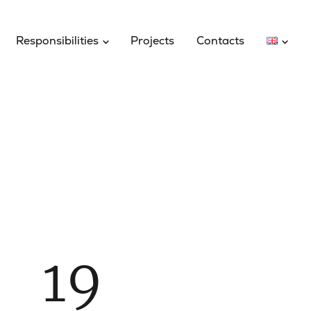
Responsibilities
Projects
Contacts
19