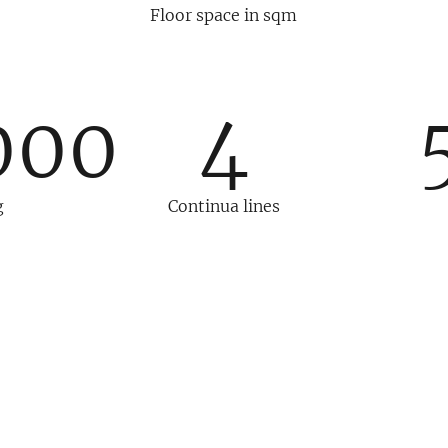
Floor space in sqm
000
4
g
Continua lines