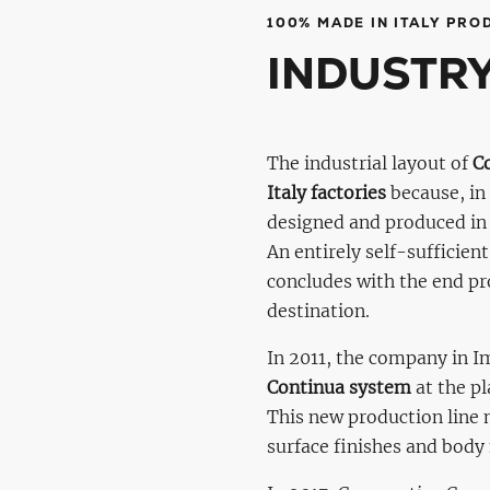
100% MADE IN ITALY PRO
INDUSTRY
The industrial layout of
C
Italy factories
because, in 
designed and produced in 
An entirely self-sufficien
concludes with the end pro
destination.
In 2011, the company in 
Continua system
at the p
This new production line
surface finishes and bod