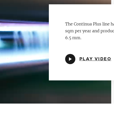
The Continua Plus line h
sqm per year and produce
6.5 mm.
PLAY VIDEO