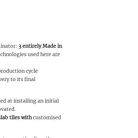
inator:
3 entirely Made in
echnologies used here are
production cycle
ry to its final
d at installing an initial
ovated.
lab tiles with
customised