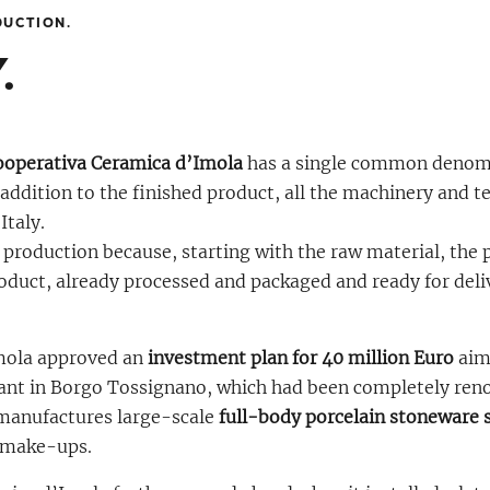
DUCTION.
.
ooperativa Ceramica d’Imola
has a single common denom
addition to the finished product, all the machinery and t
Italy.
t production because, starting with the raw material, the 
duct, already processed and packaged and ready for delive
Imola approved an
investment plan for 40 million Euro
aime
lant in Borgo Tossignano, which had been completely ren
 manufactures large-scale
full-body porcelain stoneware s
y make-ups.