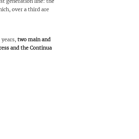
st generation line: the
hich, over a third are
e years,
two main and
press and the Continua