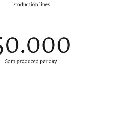
Production lines
50.000
Sqm produced per day