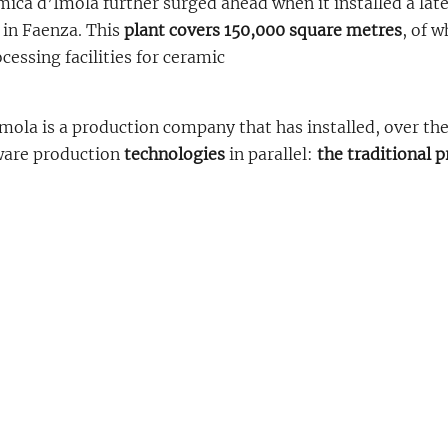
ica d’Imola further surged ahead when it installed a late
 in Faenza. This
plant covers 150,000 square metres
, of w
essing facilities for ceramic
mola is a production company that has installed, over th
ware production
technologies
in parallel:
the traditional 