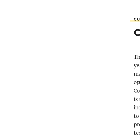
CU
Th
ye
ma
o
p
Co
is
in
to
pr
te