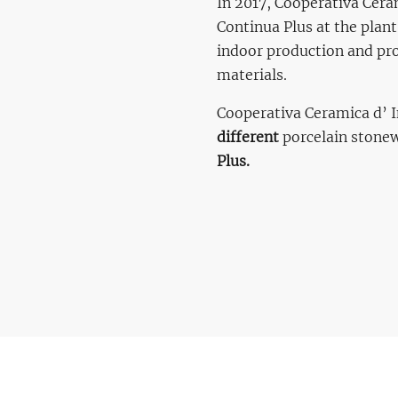
In 2017, Cooperativa Ceram
Continua Plus at the plant
indoor production and proc
materials.
Cooperativa Ceramica d’ I
different
porcelain stone
Plus.